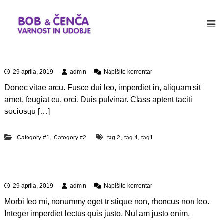
P
r
b
J
u
e
o
s
s
b
t
k
&
a
Aliquam id dolor
o
n
c
č
o
n
29 aprila, 2019
admin
Napišite komentar
e
i
t
a
n
h
n
Donec vitae arcu. Fusce dui leo, imperdiet in, aliquam sit
A
e
a
c
l
amet, feugiat eu, orci. Duis pulvinar. Class aptent taciti
r
i
v
a
sociosqu […]
W
q
s
o
u
e
r
a
,
,
,
Category #1
Category #2
tag 2
tag 4
tag1
b
d
m
P
i
i
r
n
d
e
Quis autem vel eum iure
d
o
s
o
s
n
29 aprila, 2019
admin
Napišite komentar
l
s
a
o
i
Morbi leo mi, nonummy eget tristique non, rhoncus non leo.
Q
r
t
u
Integer imperdiet lectus quis justo. Nullam justo enim,
e