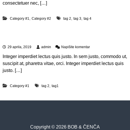
i
consectetuer nec, […]
s
a
u
,
,
,
Category #1
Category #2
tag 2
tag 3
tag 4
t
e
m
Lorem ipsum dolor sit amet
v
e
n
29 aprila, 2019
admin
Napišite komentar
l
a
e
Integer imperdiet lectus quis justo. In sem justo, commodo ut,
L
u
o
suscipit at, pharetra vitae, orci. Integer imperdiet lectus quis
m
r
i
justo. […]
e
u
m
r
i
e
,
Category #1
tag 2
tag1
p
s
u
m
d
o
l
o
Copyright © 2026 BOB & ČENČA