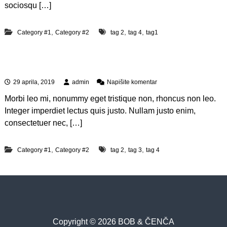
i
t
sociosqu […]
q
p
u
a
a
t
,
,
,
Category #1
Category #2
tag 2
tag 4
tag1
m
i
d
Quis autem vel eum iure
d
o
n
29 aprila, 2019
admin
Napišite komentar
l
a
o
Morbi leo mi, nonummy eget tristique non, rhoncus non leo.
Q
r
u
Integer imperdiet lectus quis justo. Nullam justo enim,
i
consectetuer nec, […]
s
a
u
,
,
,
Category #1
Category #2
tag 2
tag 3
tag 4
t
e
m
v
e
l
e
u
Copyright © 2026 BOB & ČENČA