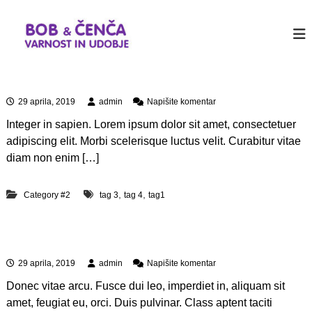
P
r
b
J
u
e
o
s
s
b
t
k
&
a
Aliquam erat volutpat
o
n
c
č
o
n
29 aprila, 2019
admin
Napišite komentar
e
i
t
a
n
h
n
Integer in sapien. Lorem ipsum dolor sit amet, consectetuer
A
e
a
c
l
adipiscing elit. Morbi scelerisque luctus velit. Curabitur vitae
r
i
v
a
diam non enim […]
W
q
s
o
u
e
r
a
,
,
Category #2
tag 3
tag 4
tag1
b
d
m
P
i
e
r
n
r
e
Aliquam id dolor
a
o
s
t
s
n
29 aprila, 2019
admin
Napišite komentar
v
s
a
o
i
Donec vitae arcu. Fusce dui leo, imperdiet in, aliquam sit
A
l
t
l
amet, feugiat eu, orci. Duis pulvinar. Class aptent taciti
u
e